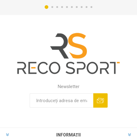
Newsletter
INFORMAȚII