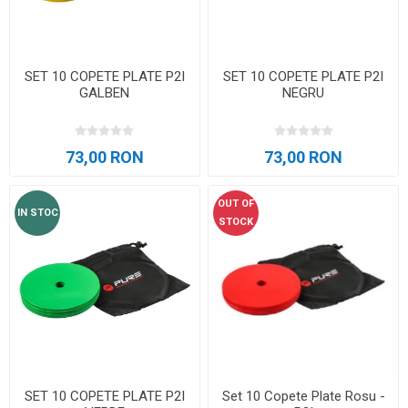
SET 10 COPETE PLATE P2I
SET 10 COPETE PLATE P2I
GALBEN
NEGRU
73,00 RON
73,00 RON
OUT OF
IN STOC
STOCK
SET 10 COPETE PLATE P2I
Set 10 Copete Plate Rosu -