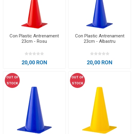
Con Plastic Antrenament
Con Plastic Antrenament
23cm - Rosu
23cm - Albastru
20,00 RON
20,00 RON
OUT OF
OUT OF
STOCK
STOCK