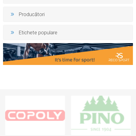
Producători
Etichete populare