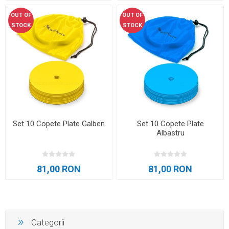
OUT OF
OUT OF
STOCK
STOCK
Set 10 Copete Plate Galben
Set 10 Copete Plate
Albastru
81,00 RON
81,00 RON
Categorii