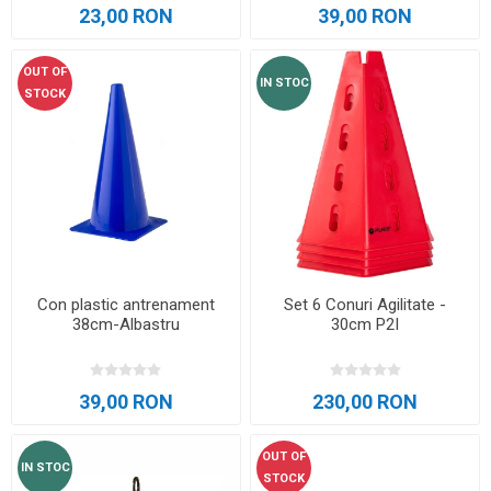
23,00 RON
39,00 RON
OUT OF
IN STOC
STOCK
Con plastic antrenament
Set 6 Conuri Agilitate -
38cm-Albastru
30cm P2I
39,00 RON
230,00 RON
OUT OF
IN STOC
STOCK