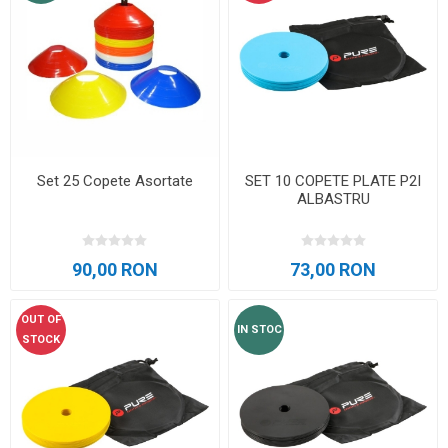
Set 25 Copete Asortate
SET 10 COPETE PLATE P2I
ALBASTRU
90,00 RON
73,00 RON
OUT OF
IN STOC
STOCK