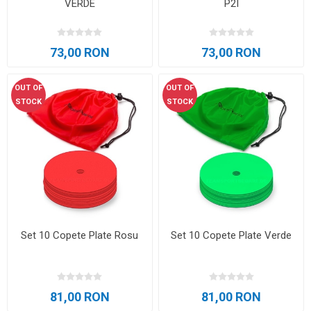
VERDE
P2I
73,00 RON
73,00 RON
OUT OF
OUT OF
STOCK
STOCK
Set 10 Copete Plate Rosu
Set 10 Copete Plate Verde
81,00 RON
81,00 RON