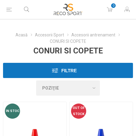
0
Acasă
Accesorii Sport
Accesorii antrenament
CONURI SI COPETE
CONURI SI COPETE
FILTRE
OUT OF
IN STOC
STOCK