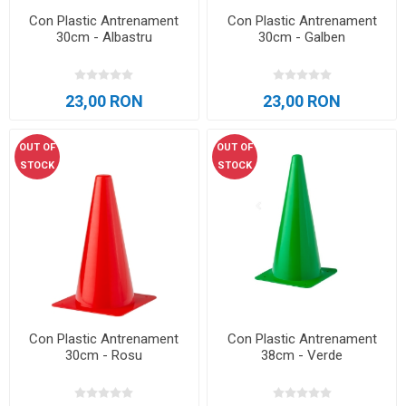
Con Plastic Antrenament
Con Plastic Antrenament
30cm - Albastru
30cm - Galben
23,00 RON
23,00 RON
OUT OF
OUT OF
STOCK
STOCK
Con Plastic Antrenament
Con Plastic Antrenament
30cm - Rosu
38cm - Verde