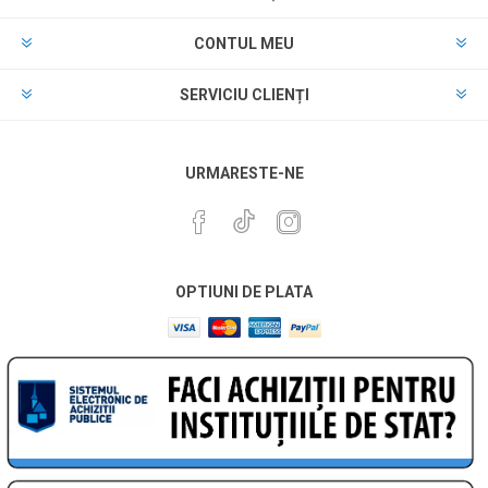
CONTUL MEU
SERVICIU CLIENȚI
URMARESTE-NE
OPTIUNI DE PLATA