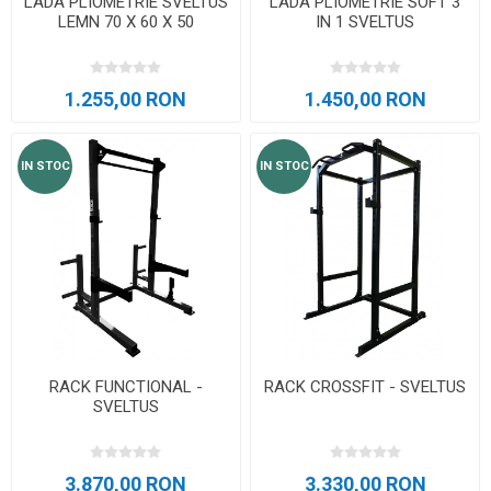
LADA PLIOMETRIE SVELTUS
LADA PLIOMETRIE SOFT 3
LEMN 70 X 60 X 50
IN 1 SVELTUS
1.255,00 RON
1.450,00 RON
IN STOC
IN STOC
RACK FUNCTIONAL -
RACK CROSSFIT - SVELTUS
SVELTUS
3.870,00 RON
3.330,00 RON