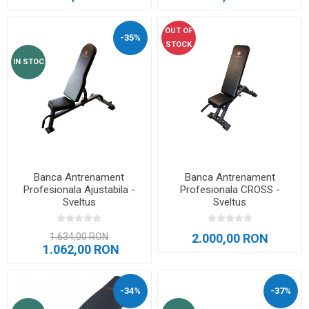
OUT OF
-35%
STOCK
IN STOC
Banca Antrenament
Banca Antrenament
Profesionala Ajustabila -
Profesionala CROSS -
Sveltus
Sveltus
1.634,00 RON
2.000,00 RON
1.062,00 RON
-34%
-37%