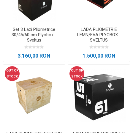
Set 3 Lazi Pliometrice
LADA PLIOMETRIE
30/45/60 cm Plyobox -
LEMN/EVA PLYOBOX -
Sveltus
SVELTUS
3.160,00 RON
1.500,00 RON
OUT OF
OUT OF
STOCK
STOCK