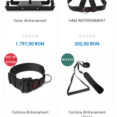
Sanie Antrenament
HAM ANTRENAMENT
1.797,00 RON
202,00 RON
OUT OF
IN STOC
STOCK
Centura Antrenament
Centura Antrenament