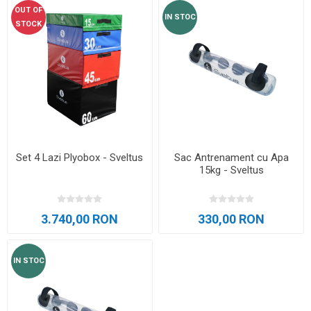
OUT OF
IN STOC
STOCK
Set 4 Lazi Plyobox - Sveltus
Sac Antrenament cu Apa
15kg - Sveltus
3.740,00 RON
330,00 RON
IN STOC