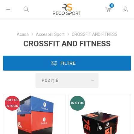
0
Acasă
Accesorii Sport
CROSSFIT AND FITNESS
CROSSFIT AND FITNESS
FILTRE
OUT OF
IN STOC
STOCK