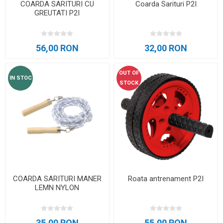
COARDA SARITURI CU
Coarda Sarituri P2I
GREUTATI P2I
56,00 RON
32,00 RON
OUT OF
IN STOC
STOCK
COARDA SARITURI MANER
Roata antrenament P2I
LEMN NYLON
35,00 RON
55,00 RON