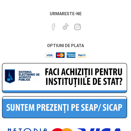
URMARESTE-NE
OPTIUNI DE PLATA