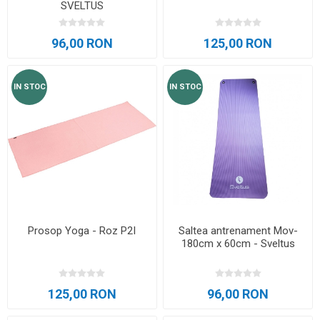
SVELTUS
96,00 RON
125,00 RON
IN STOC
IN STOC
Prosop Yoga - Roz P2I
Saltea antrenament Mov-
180cm x 60cm - Sveltus
125,00 RON
96,00 RON