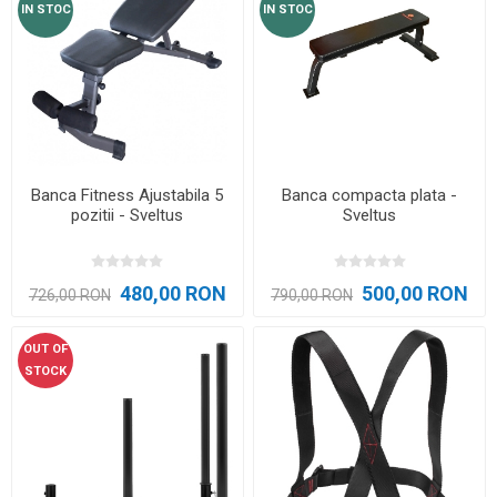
IN STOC
IN STOC
Banca Fitness Ajustabila 5
Banca compacta plata -
pozitii - Sveltus
Sveltus
480,00 RON
500,00 RON
726,00 RON
790,00 RON
OUT OF
STOCK