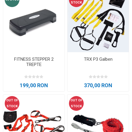
STOCK
FITNESS STEPPER 2
TRX P3 Galben
TREPTE
199,00 RON
370,00 RON
OUT OF
OUT OF
STOCK
STOCK