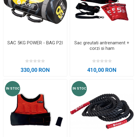
SAC 5KG POWER - BAG P2I
Sac greutati antrenament +
corzi si ham
330,00 RON
410,00 RON
IN STOC
IN STOC