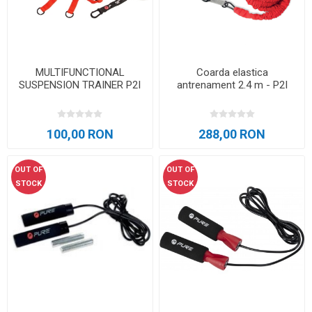
MULTIFUNCTIONAL
Coarda elastica
SUSPENSION TRAINER P2I
antrenament 2.4 m - P2I
100,00 RON
288,00 RON
OUT OF
OUT OF
STOCK
STOCK