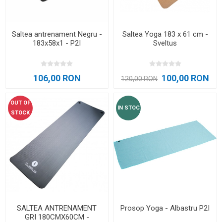
Saltea antrenament Negru -
Saltea Yoga 183 x 61 cm -
183x58x1 - P2I
Sveltus
106,00 RON
100,00 RON
120,00 RON
OUT OF
IN STOC
STOCK
SALTEA ANTRENAMENT
Prosop Yoga - Albastru P2I
GRI 180CMX60CM -