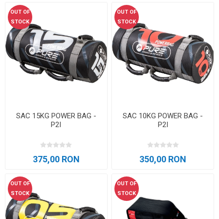
OUT OF
OUT OF
STOCK
STOCK
SAC 15KG POWER BAG -
SAC 10KG POWER BAG -
P2I
P2I
375,00 RON
350,00 RON
OUT OF
OUT OF
STOCK
STOCK