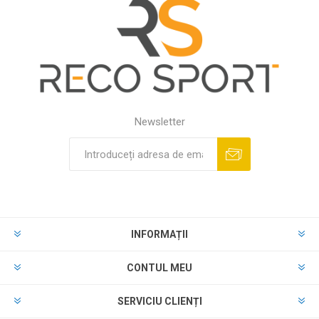
Newsletter
INFORMAȚII
CONTUL MEU
SERVICIU CLIENȚI