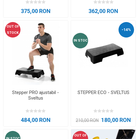
375,00 RON
362,00 RON
OUT OF
-14%
STOCK
IN STOC
Stepper PRO ajustabil -
STEPPER ECO - SVELTUS
Sveltus
484,00 RON
180,00 RON
210,00 RON
OUT OF
IN STOC