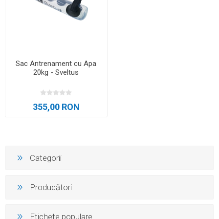
Sac Antrenament cu Apa
20kg - Sveltus
355,00 RON
Categorii
Producători
Etichete populare