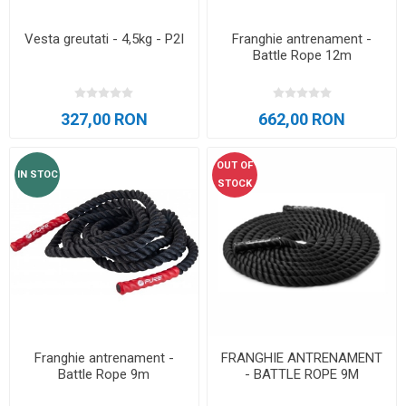
Vesta greutati - 4,5kg - P2I
Franghie antrenament -
Battle Rope 12m
327,00 RON
662,00 RON
OUT OF
IN STOC
STOCK
Franghie antrenament -
FRANGHIE ANTRENAMENT
Battle Rope 9m
- BATTLE ROPE 9M