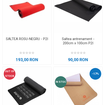
SALTEA ROSU-NEGRU - P2I
Saltea antrenament -
200cm x 100cm P2I
193,00 RON
90,00 RON
OUT OF
-17%
STOCK
IN STOC