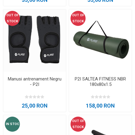
OUT OF
OUT OF
STOCK
STOCK
Manusi antrenament Negru
P2I SALTEA FITNESS NBR
- P2I
180x80x1.5
25,00 RON
158,00 RON
OUT OF
IN STOC
STOCK