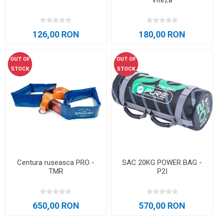
Viteza
126,00 RON
180,00 RON
OUT OF
OUT OF
STOCK
STOCK
Centura ruseasca PRO -
SAC 20KG POWER BAG -
TMR
P2I
650,00 RON
570,00 RON