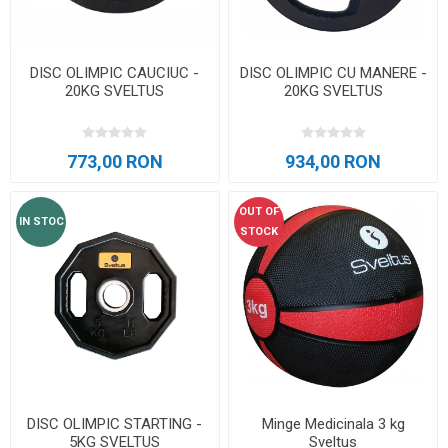
DISC OLIMPIC CAUCIUC -
DISC OLIMPIC CU MANERE -
20KG SVELTUS
20KG SVELTUS
773,00 RON
934,00 RON
OUT OF
IN STOC
STOCK
DISC OLIMPIC STARTING -
Minge Medicinala 3 kg
5KG SVELTUS
Sveltus