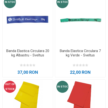
IN STOC
IN STOC
Banda Elastica Circulara 20
Banda Elastica Circulara 7
kg Albastru - Sveltus
kg Verde - Sveltus
37,00 RON
22,00 RON
OUT OF
IN STOC
STOCK