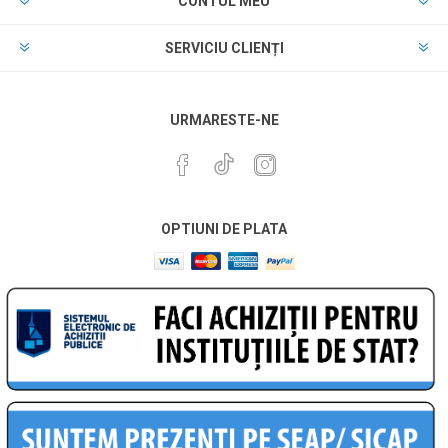
CONTUL MEU
SERVICIU CLIENȚI
URMARESTE-NE
OPTIUNI DE PLATA