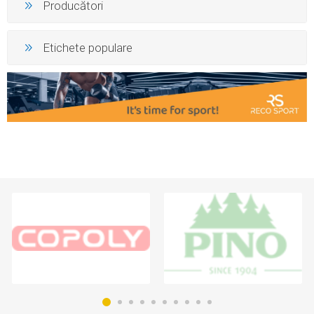
Producători
Etichete populare