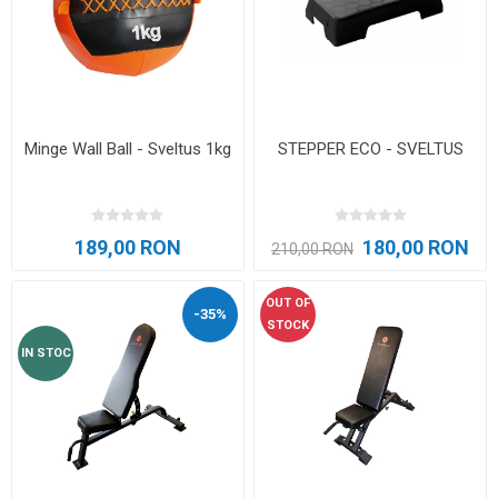
Minge Wall Ball - Sveltus 1kg
STEPPER ECO - SVELTUS
189,00 RON
180,00 RON
210,00 RON
OUT OF
-35%
STOCK
IN STOC