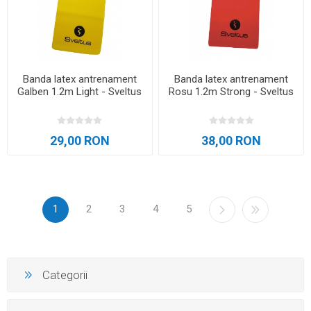
Banda latex antrenament
Banda latex antrenament
Galben 1.2m Light - Sveltus
Rosu 1.2m Strong - Sveltus
29,00 RON
38,00 RON
1
2
3
4
5
Categorii