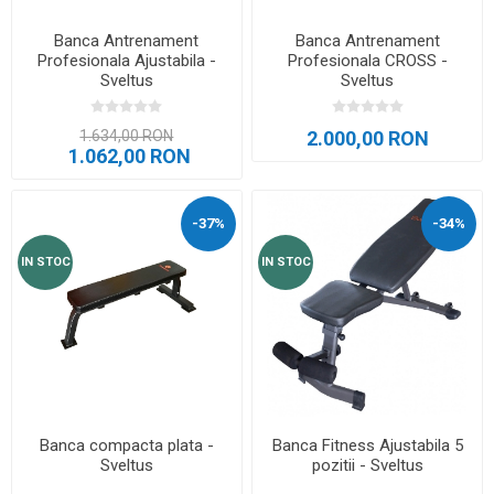
Banca Antrenament
Banca Antrenament
Profesionala Ajustabila -
Profesionala CROSS -
Sveltus
Sveltus
1.634,00 RON
2.000,00 RON
1.062,00 RON
-37%
-34%
IN STOC
IN STOC
Banca compacta plata -
Banca Fitness Ajustabila 5
Sveltus
pozitii - Sveltus