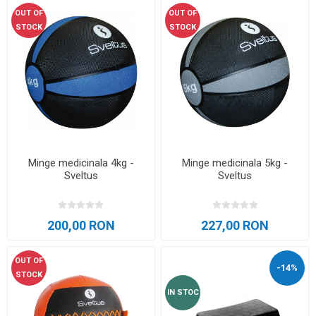
OUT OF
OUT OF
STOCK
STOCK
Minge medicinala 4kg -
Minge medicinala 5kg -
Sveltus
Sveltus
200,00 RON
227,00 RON
OUT OF
-14%
STOCK
IN STOC