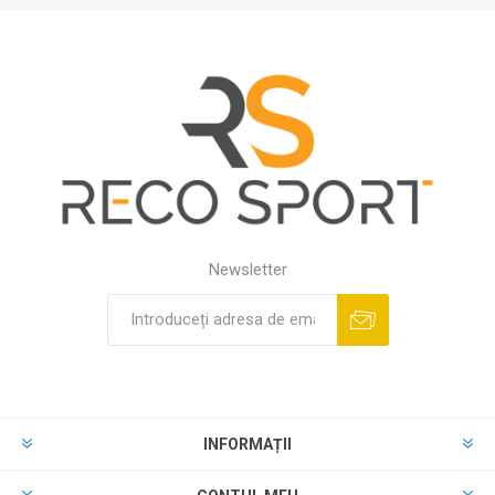
Newsletter
INFORMAȚII