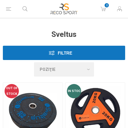
0
Sveltus
FILTRE
OUT OF
IN STOC
STOCK