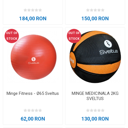
184,00 RON
150,00 RON
OUT OF
OUT OF
STOCK
STOCK
Minge Fitness - Ø65 Sveltus
MINGE MEDICINALA 2KG
SVELTUS
62,00 RON
130,00 RON