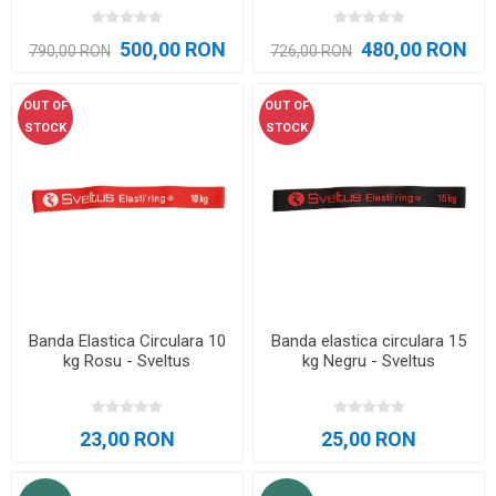
500,00 RON
480,00 RON
790,00 RON
726,00 RON
OUT OF
OUT OF
STOCK
STOCK
Banda Elastica Circulara 10
Banda elastica circulara 15
kg Rosu - Sveltus
kg Negru - Sveltus
23,00 RON
25,00 RON