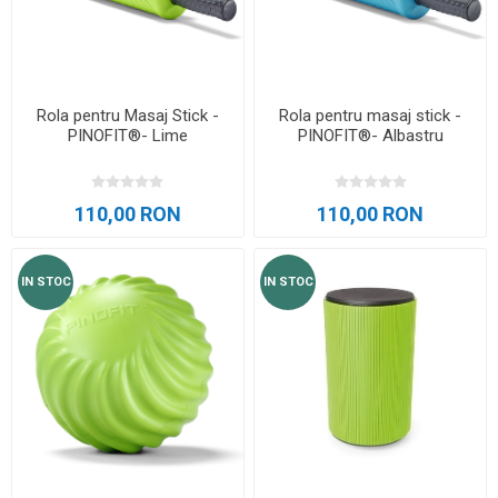
Rola pentru Masaj Stick -
Rola pentru masaj stick -
PINOFIT®- Lime
PINOFIT®- Albastru
110,00 RON
110,00 RON
IN STOC
IN STOC