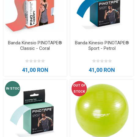
Banda Kinesio PINOTAPE®
Banda Kinesio PINOTAPE®
Classic - Coral
Sport - Petrol
41,00 RON
41,00 RON
OUT OF
IN STOC
STOCK