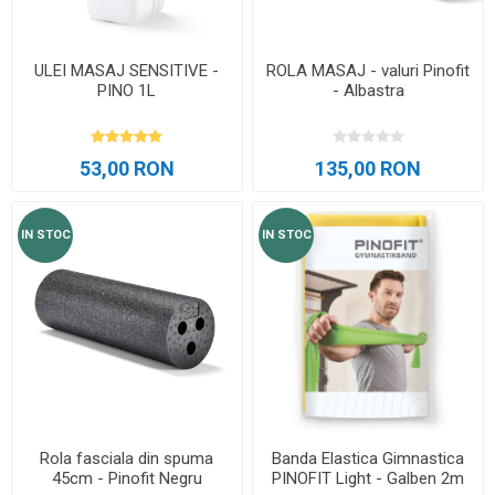
ULEI MASAJ SENSITIVE -
ROLA MASAJ - valuri Pinofit
PINO 1L
- Albastra
53,00 RON
135,00 RON
IN STOC
IN STOC
Rola fasciala din spuma
Banda Elastica Gimnastica
45cm - Pinofit Negru
PINOFIT Light - Galben 2m