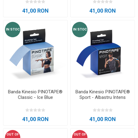
41,00 RON
41,00 RON
IN STOC
IN STOC
Banda Kinesio PINOTAPE®
Banda Kinesio PINOTAPE®
Classic - Ice Blue
Sport - Albastru Intens
41,00 RON
41,00 RON
OUT OF
OUT OF