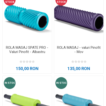
STOCK
STOCK
ROLA MASAJ SPATE PRO -
ROLA MASAJ - valuri Pinofit
Valuri Pinofit - Albastru
- Mov
150,00 RON
135,00 RON
IN STOC
IN STOC