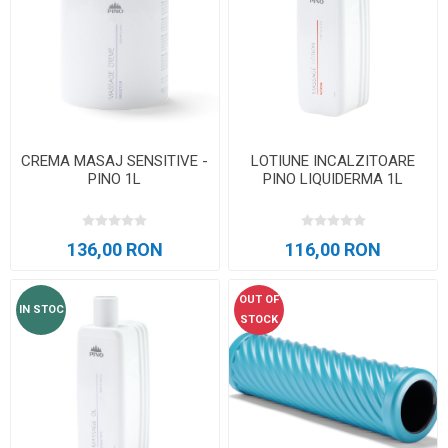
CREMA MASAJ SENSITIVE -
LOTIUNE INCALZITOARE
PINO 1L
PINO LIQUIDERMA 1L
136,00 RON
116,00 RON
OUT OF
IN STOC
STOCK