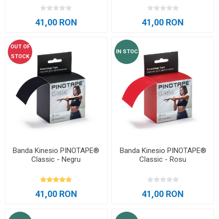
41,00 RON
41,00 RON
OUT OF
IN STOC
STOCK
Banda Kinesio PINOTAPE®
Banda Kinesio PINOTAPE®
Classic - Negru
Classic - Rosu
41,00 RON
41,00 RON