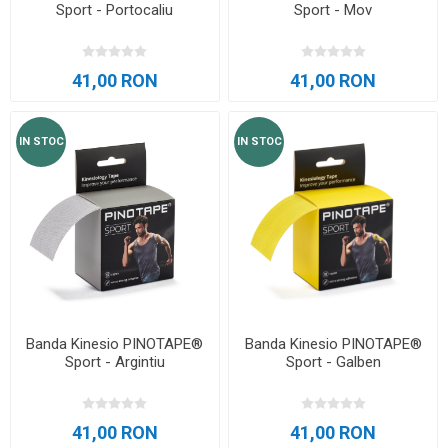
Sport - Portocaliu
Sport - Mov
41,00 RON
41,00 RON
IN STOC
IN STOC
Banda Kinesio PINOTAPE®
Banda Kinesio PINOTAPE®
Sport - Argintiu
Sport - Galben
41,00 RON
41,00 RON