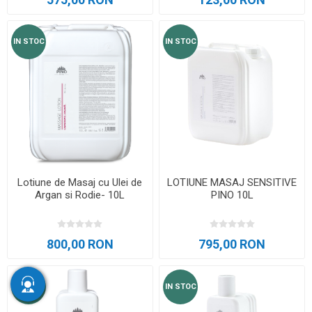
IN STOC
IN STOC
Lotiune de Masaj cu Ulei de
LOTIUNE MASAJ SENSITIVE
Argan si Rodie- 10L
PINO 10L
800,00 RON
795,00 RON
IN STOC
IN STOC