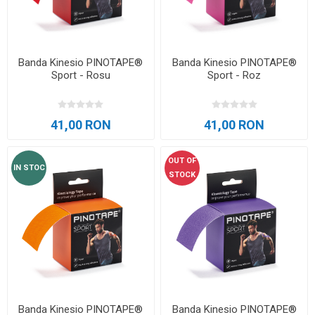
Banda Kinesio PINOTAPE®
Banda Kinesio PINOTAPE®
Sport - Rosu
Sport - Roz
41,00 RON
41,00 RON
OUT OF
IN STOC
STOCK
Banda Kinesio PINOTAPE®
Banda Kinesio PINOTAPE®