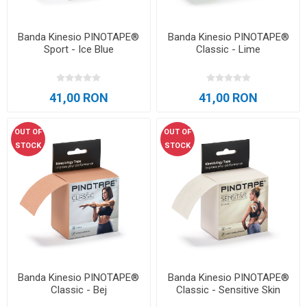
Banda Kinesio PINOTAPE®
Banda Kinesio PINOTAPE®
Sport - Ice Blue
Classic - Lime
41,00 RON
41,00 RON
OUT OF
OUT OF
STOCK
STOCK
Banda Kinesio PINOTAPE®
Banda Kinesio PINOTAPE®
Classic - Bej
Classic - Sensitive Skin