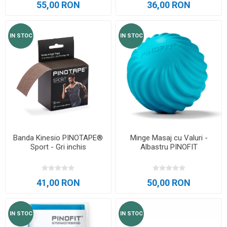
55,00 RON
36,00 RON
IN STOC
IN STOC
Banda Kinesio PINOTAPE®
Minge Masaj cu Valuri -
Sport - Gri inchis
Albastru PINOFIT
41,00 RON
50,00 RON
IN STOC
IN STOC