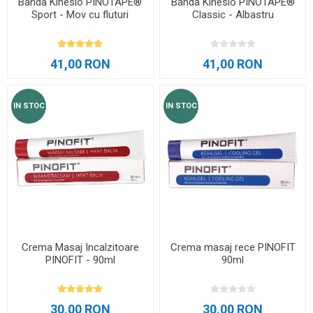
Banda Kinesio PINOTAPE®
Banda Kinesio PINOTAPE®
Sport - Mov cu fluturi
Classic - Albastru
41,00 RON
41,00 RON
IN STOC
IN STOC
Crema Masaj Incalzitoare
Crema masaj rece PINOFIT
PINOFIT - 90ml
90ml
30,00 RON
30,00 RON