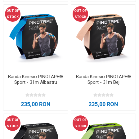
OUT OF
OUT OF
STOCK
STOCK
Banda Kinesio PINOTAPE®
Banda Kinesio PINOTAPE®
Sport - 31m Albastru
Sport - 31m Bej
235,00 RON
235,00 RON
OUT OF
OUT OF
STOCK
STOCK