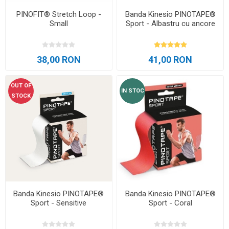
PINOFIT® Stretch Loop -
Banda Kinesio PINOTAPE®
Small
Sport - Albastru cu ancore
38,00 RON
41,00 RON
OUT OF
IN STOC
STOCK
Banda Kinesio PINOTAPE®
Banda Kinesio PINOTAPE®
Sport - Sensitive
Sport - Coral