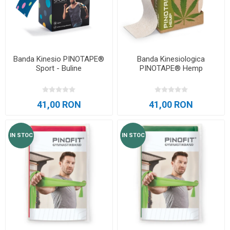
Banda Kinesio PINOTAPE®
Banda Kinesiologica
Sport - Buline
PINOTAPE® Hemp
41,00 RON
41,00 RON
IN STOC
IN STOC