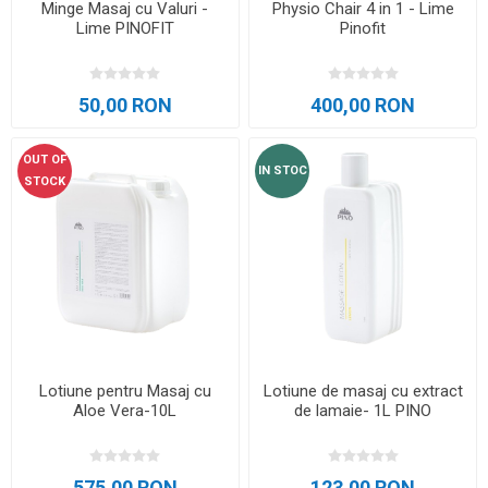
Minge Masaj cu Valuri -
Physio Chair 4 in 1 - Lime
Lime PINOFIT
Pinofit
50,00 RON
400,00 RON
OUT OF
IN STOC
STOCK
Lotiune pentru Masaj cu
Lotiune de masaj cu extract
Aloe Vera-10L
de lamaie- 1L PINO
575,00 RON
123,00 RON