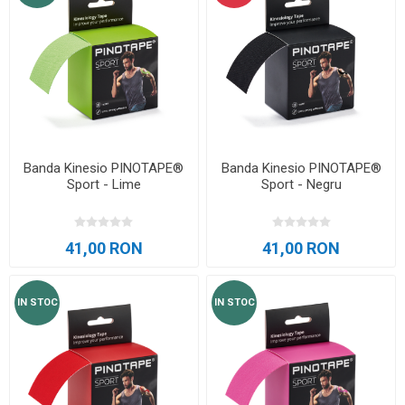
Banda Kinesio PINOTAPE®
Banda Kinesio PINOTAPE®
Sport - Lime
Sport - Negru
41,00 RON
41,00 RON
IN STOC
IN STOC