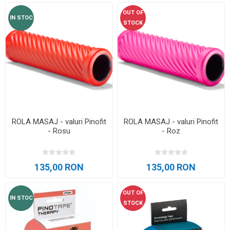
OUT OF
IN STOC
STOCK
ROLA MASAJ - valuri Pinofit
ROLA MASAJ - valuri Pinofit
- Rosu
- Roz
135,00 RON
135,00 RON
OUT OF
IN STOC
STOCK