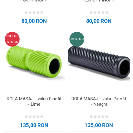
- Gri - PINOFIT
- Lime - PINOFIT
80,00 RON
80,00 RON
OUT OF
IN STOC
STOCK
ROLA MASAJ - valuri Pinofit
ROLA MASAJ - valuri Pinofit
- Lime
- Neagra
135,00 RON
135,00 RON