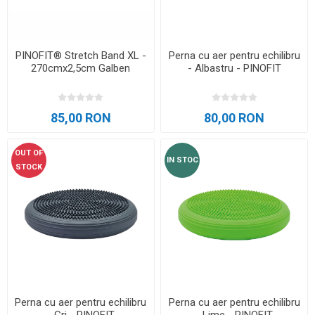
PINOFIT® Stretch Band XL -
Perna cu aer pentru echilibru
270cmx2,5cm Galben
- Albastru - PINOFIT
85,00 RON
80,00 RON
OUT OF
IN STOC
STOCK
Perna cu aer pentru echilibru
Perna cu aer pentru echilibru