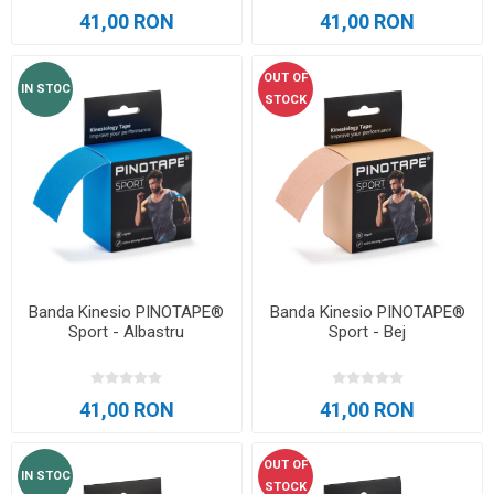
41,00 RON
41,00 RON
OUT OF
IN STOC
STOCK
Banda Kinesio PINOTAPE®
Banda Kinesio PINOTAPE®
Sport - Albastru
Sport - Bej
41,00 RON
41,00 RON
OUT OF
IN STOC
STOCK