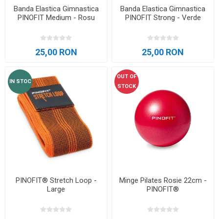
Banda Elastica Gimnastica
Banda Elastica Gimnastica
PINOFIT Medium - Rosu
PINOFIT Strong - Verde
25,00 RON
25,00 RON
OUT OF
IN STOC
STOCK
PINOFIT® Stretch Loop -
Minge Pilates Rosie 22cm -
Large
PINOFIT®