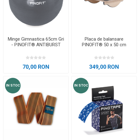
Minge Gimnastica 65cm Gri
Placa de balansare
- PINOFIT® ANTIBURST
PINOFIT® 50 x 50 cm
70,00 RON
349,00 RON
IN STOC
IN STOC