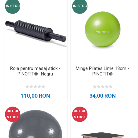
IN STOC
IN STOC
Rola pentru masaj stick -
Minge Pilates Lime 18cm -
PINOFIT®- Negru
PINOFIT®
110,00 RON
34,00 RON
OUT OF
OUT OF
STOCK
STOCK