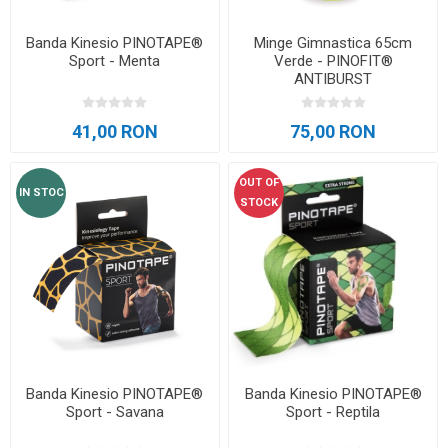
Banda Kinesio PINOTAPE®
Minge Gimnastica 65cm
Sport - Menta
Verde - PINOFIT®
ANTIBURST
41,00 RON
75,00 RON
OUT OF
IN STOC
STOCK
Banda Kinesio PINOTAPE®
Banda Kinesio PINOTAPE®
Sport - Savana
Sport - Reptila