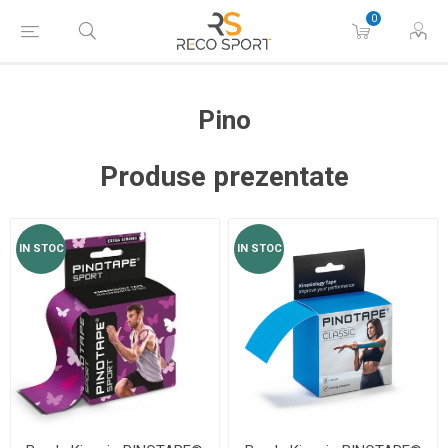
0
Pino
Produse prezentate
IN STOC
IN STOC