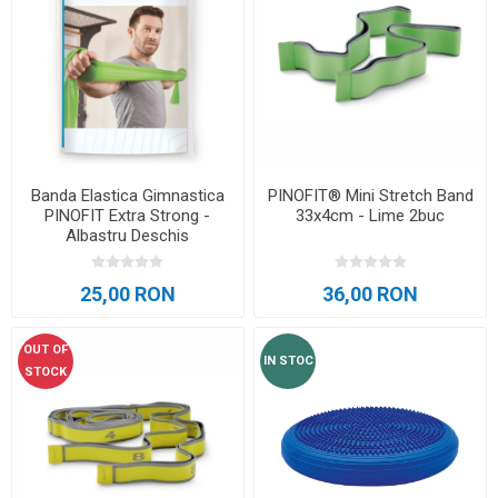
Banda Elastica Gimnastica
PINOFIT® Mini Stretch Band
PINOFIT Extra Strong -
33x4cm - Lime 2buc
Albastru Deschis
25,00 RON
36,00 RON
OUT OF
IN STOC
STOCK