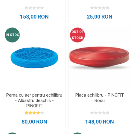
153,00 RON
25,00 RON
OUT OF
IN STOC
STOCK
Perna cu aer pentru echilibru
Placa echilibru - PINOFIT
- Albastru deschis -
Rosu
PINOFIT
80,00 RON
148,00 RON