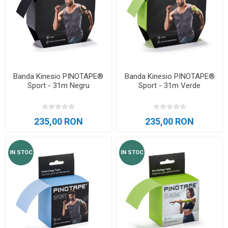
Banda Kinesio PINOTAPE®
Banda Kinesio PINOTAPE®
Sport - 31m Negru
Sport - 31m Verde
235,00 RON
235,00 RON
IN STOC
IN STOC