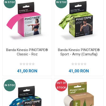
IN STOC
IN STOC
Banda Kinesio PINOTAPE®
Banda Kinesio PINOTAPE®
Classic - Roz
Sport - Army (Camuflaj)
41,00 RON
41,00 RON
OUT OF
IN STOC
STOCK