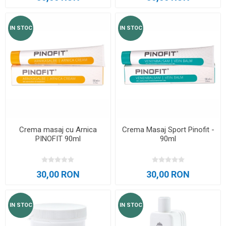
IN STOC
IN STOC
Crema masaj cu Arnica
Crema Masaj Sport Pinofit -
PINOFIT 90ml
90ml
30,00 RON
30,00 RON
IN STOC
IN STOC