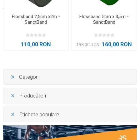
Flossband 2,5cm x2m -
Flossband 5cm x 3,5m -
SanctBand
SanctBand
110,00 RON
160,00 RON
198,00 RON
Categorii
Producători
Etichete populare