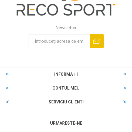
Newsletter
INFORMAȚII
CONTUL MEU
SERVICIU CLIENȚI
URMARESTE-NE