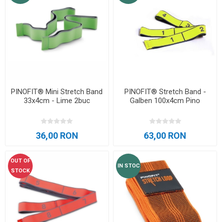
PINOFIT® Mini Stretch Band
PINOFIT® Stretch Band -
33x4cm - Lime 2buc
Galben 100x4cm Pino
36,00 RON
63,00 RON
OUT OF
IN STOC
STOCK