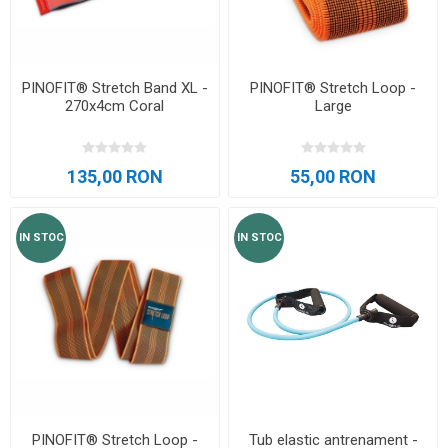
PINOFIT® Stretch Band XL -
PINOFIT® Stretch Loop -
270x4cm Coral
Large
135,00 RON
55,00 RON
IN STOC
IN STOC
PINOFIT® Stretch Loop -
Tub elastic antrenament -