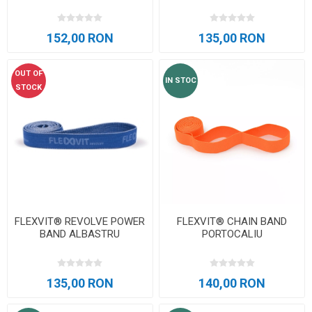
152,00 RON
135,00 RON
OUT OF
IN STOC
STOCK
FLEXVIT® REVOLVE POWER
FLEXVIT® CHAIN BAND
BAND ALBASTRU
PORTOCALIU
135,00 RON
140,00 RON