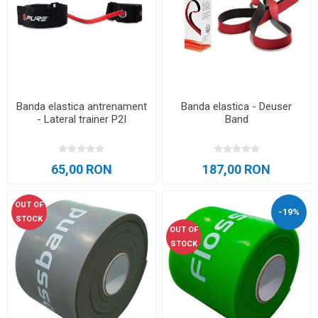
Banda elastica antrenament
Banda elastica - Deuser
- Lateral trainer P2I
Band
65,00 RON
187,00 RON
OUT OF
-19%
STOCK
OUT OF
STOCK