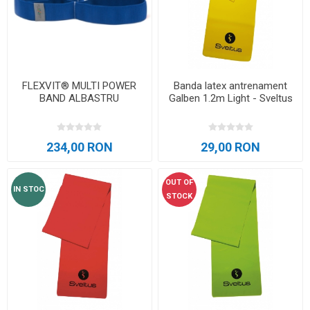
FLEXVIT® MULTI POWER
Banda latex antrenament
BAND ALBASTRU
Galben 1.2m Light - Sveltus
234,00 RON
29,00 RON
OUT OF
IN STOC
STOCK