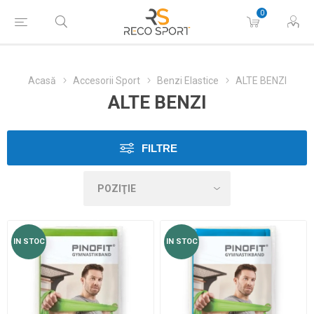
0
Acasă
Accesorii Sport
Benzi Elastice
ALTE BENZI
ALTE BENZI
FILTRE
IN STOC
IN STOC