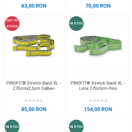
63,00 RON
70,00 RON
OUT OF
IN STOC
STOCK
PINOFIT® Stretch Band XL -
PINOFIT® Stretch Band XL -
270cmx2,5cm Galben
Lime 270x5cm Pino
85,00 RON
154,00 RON
IN STOC
IN STOC