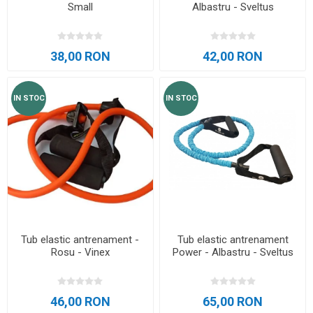
Small
Albastru - Sveltus
38,00 RON
42,00 RON
IN STOC
IN STOC
Tub elastic antrenament -
Tub elastic antrenament
Rosu - Vinex
Power - Albastru - Sveltus
46,00 RON
65,00 RON