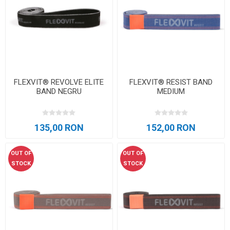
FLEXVIT® REVOLVE ELITE
FLEXVIT® RESIST BAND
BAND NEGRU
MEDIUM
135,00 RON
152,00 RON
OUT OF
OUT OF
STOCK
STOCK