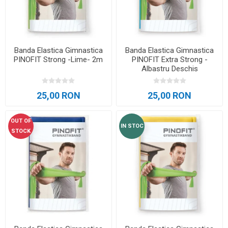
Banda Elastica Gimnastica
Banda Elastica Gimnastica
PINOFIT Strong -Lime- 2m
PINOFIT Extra Strong -
Albastru Deschis
25,00 RON
25,00 RON
OUT OF
IN STOC
STOCK