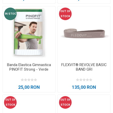
OUT OF
IN STOC
STOCK
Banda Elastica Gimnastica
FLEXVIT® REVOLVE BASIC
PINOFIT Strong - Verde
BAND GRI
25,00 RON
135,00 RON
OUT OF
OUT OF
STOCK
STOCK