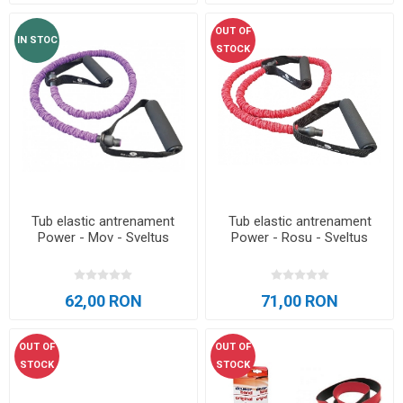
OUT OF
IN STOC
STOCK
Tub elastic antrenament
Tub elastic antrenament
Power - Mov - Sveltus
Power - Rosu - Sveltus
62,00 RON
71,00 RON
OUT OF
OUT OF
STOCK
STOCK