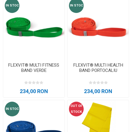
IN STOC
IN STOC
FLEXVIT® MULTI FITNESS
FLEXVIT® MULTI HEALTH
BAND VERDE
BAND PORTOCALIU
234,00 RON
234,00 RON
OUT OF
IN STOC
STOCK