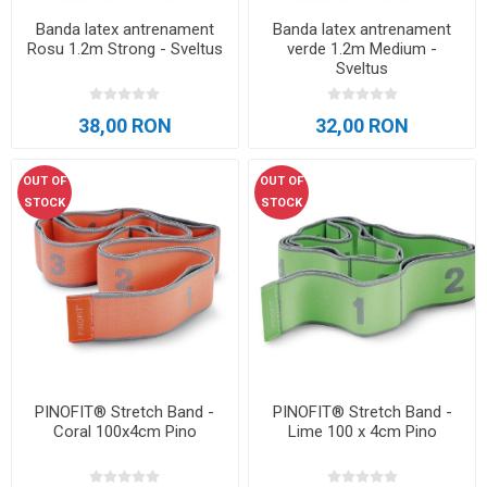
Banda latex antrenament
Banda latex antrenament
Rosu 1.2m Strong - Sveltus
verde 1.2m Medium -
Sveltus
38,00 RON
32,00 RON
OUT OF
OUT OF
STOCK
STOCK
PINOFIT® Stretch Band -
PINOFIT® Stretch Band -
Coral 100x4cm Pino
Lime 100 x 4cm Pino