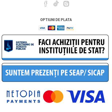
OPTIUNI DE PLATA