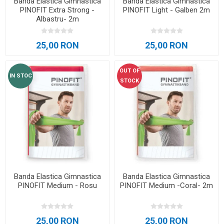
Banda Elastica Gimnastica
Banda Elastica Gimnastica
PINOFIT Extra Strong -
PINOFIT Light - Galben 2m
Albastru- 2m
25,00 RON
25,00 RON
OUT OF
IN STOC
STOCK
Banda Elastica Gimnastica
Banda Elastica Gimnastica
PINOFIT Medium - Rosu
PINOFIT Medium -Coral- 2m
25,00 RON
25,00 RON