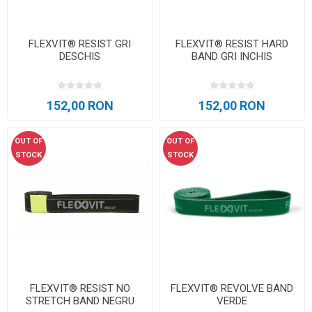
FLEXVIT® RESIST GRI
FLEXVIT® RESIST HARD
DESCHIS
BAND GRI INCHIS
152,00 RON
152,00 RON
OUT OF
OUT OF
STOCK
STOCK
FLEXVIT® RESIST NO
FLEXVIT® REVOLVE BAND
STRETCH BAND NEGRU
VERDE