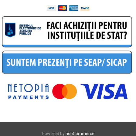
Powered by
nopCommerce