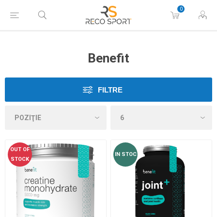
0
Benefit
FILTRE
OUT OF
IN STOC
STOCK