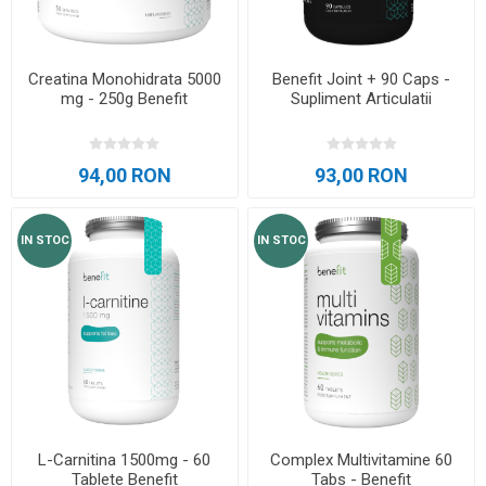
Creatina Monohidrata 5000
Benefit Joint + 90 Caps -
mg - 250g Benefit
Supliment Articulatii
94,00 RON
93,00 RON
IN STOC
IN STOC
L-Carnitina 1500mg - 60
Complex Multivitamine 60
Tablete Benefit
Tabs - Benefit