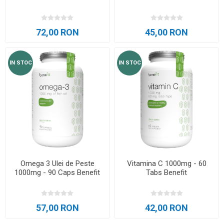
72,00 RON
45,00 RON
IN STOC
IN STOC
Omega 3 Ulei de Peste
Vitamina C 1000mg - 60
1000mg - 90 Caps Benefit
Tabs Benefit
57,00 RON
42,00 RON