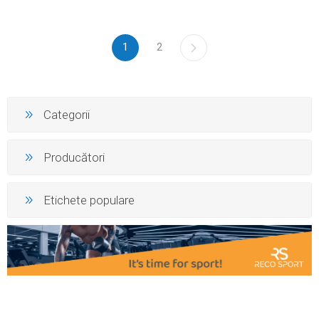
1
2
Categorii
Producători
Etichete populare