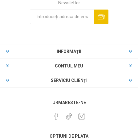
Newsletter
INFORMAȚII
CONTUL MEU
SERVICIU CLIENȚI
URMARESTE-NE
OPTIUNI DE PLATA